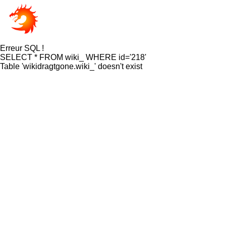
Erreur SQL !
SELECT * FROM wiki_ WHERE id='218'
Table 'wikidragtgone.wiki_' doesn't exist